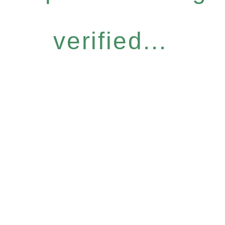
verified...