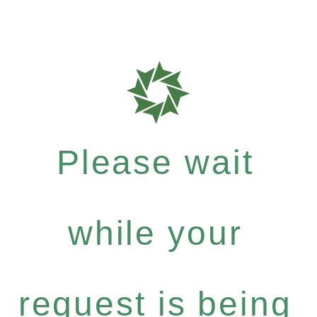
Please wait
while your
request is being