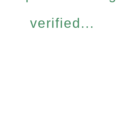
verified...