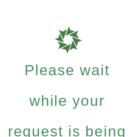
Please wait
while your
request is being