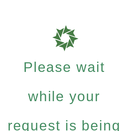
Please wait
while your
request is being