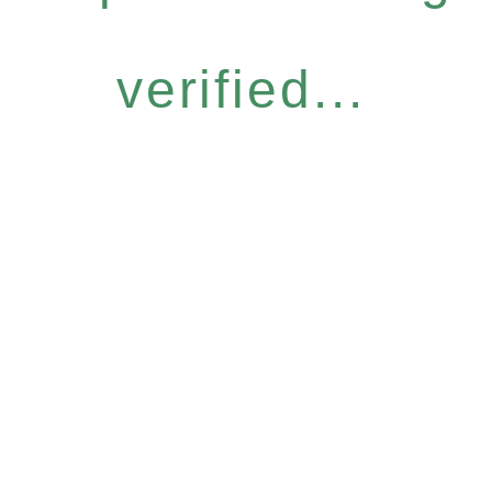
verified...