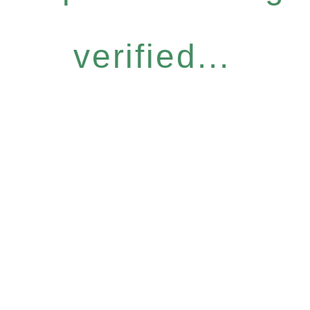
verified...