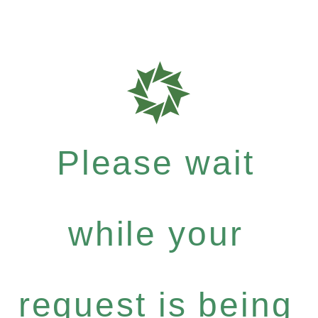
Please wait
while your
request is being