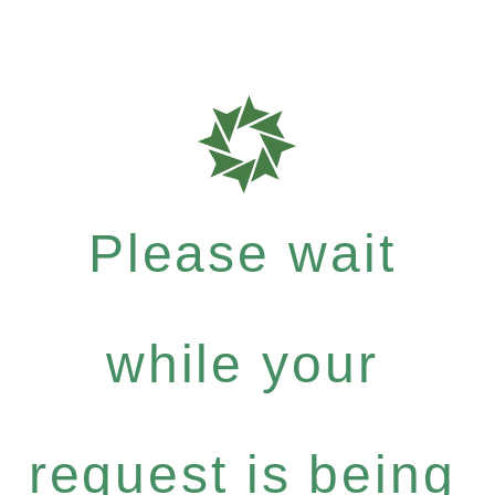
Please wait
while your
request is being