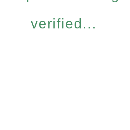
verified...